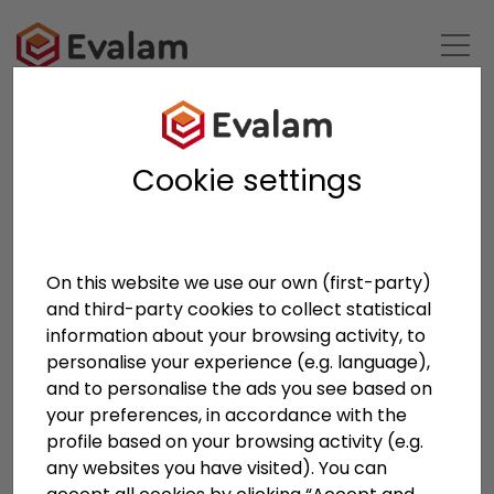
BACK TO LIST
Cookie settings
On this website we use our own (first-party)
and third-party cookies to collect statistical
Anterior
Siguien
information about your browsing activity, to
personalise your experience (e.g. language),
and to personalise the ads you see based on
your preferences, in accordance with the
profile based on your browsing activity (e.g.
any websites you have visited). You can