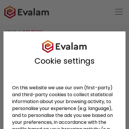
HOME
COMPANY
Cookie settings
Evalam
On this website we use our own (first-party)
and third-party cookies to collect statistical
information about your browsing activity, to
personalise your experience (e.g. language),
Evalam
is part of the Pujol Group of
and to personalise the ads you see based on
companies, a global leader
your preferences, in accordance with the
specialising in the development of