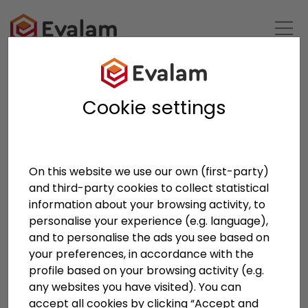
BACK TO LIST
Cookie settings
On this website we use our own (first-party)
and third-party cookies to collect statistical
information about your browsing activity, to
personalise your experience (e.g. language),
and to personalise the ads you see based on
your preferences, in accordance with the
profile based on your browsing activity (e.g.
Pujol Group at Vitrum
any websites you have visited). You can
accept all cookies by clicking “Accept and