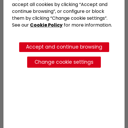
accept all cookies by clicking “Accept and
continue browsing”, or configure or block
them by clicking “Change cookie settings”.
See our
Cookie Policy
for more information.
Evalam & Pujol
Accept and continue browsing
Resounding Success for
Change cookie settings
Pujol & Evalam at Glass
Build America Boosts
Pujol Group’s Expansion
in the United States
Evalam & Pujol concluded their participation at
Glass Build America with a resounding success,