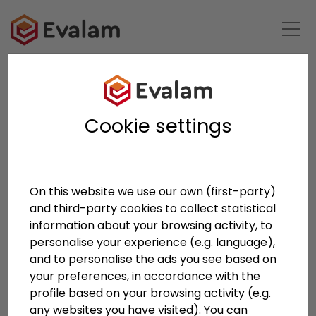
BACK TO LIST
Cookie settings
On this website we use our own (first-party)
and third-party cookies to collect statistical
information about your browsing activity, to
personalise your experience (e.g. language),
and to personalise the ads you see based on
Anterior
Siguien
your preferences, in accordance with the
profile based on your browsing activity (e.g.
any websites you have visited). You can